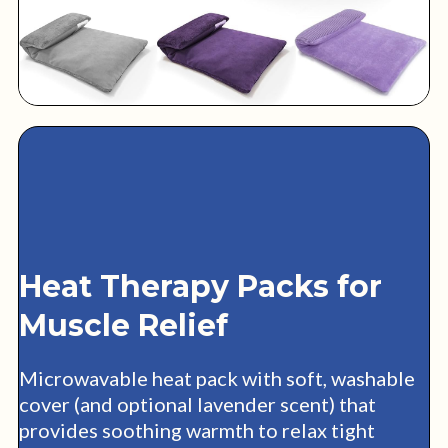
Heat Therapy Packs for
Muscle Relief
Microwavable heat pack with soft, washable
cover (and optional lavender scent) that
provides soothing warmth to relax tight