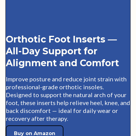
Orthotic Foot Inserts —
All-Day Support for
Alignment and Comfort
Improve posture and reduce joint strain with
professional-grade orthotic insoles.
Designed to support the natural arch of your
foot, these inserts help relieve heel, knee, and
back discomfort — ideal for daily wear or
recovery after therapy.
Buy on Amazon