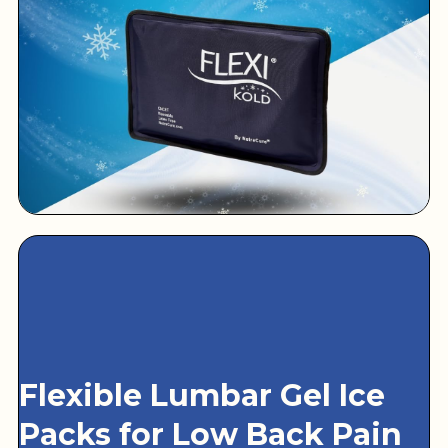
Flexible Lumbar Gel Ice
Packs for Low Back Pain