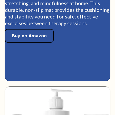
stretching, and mindfulness at home. This
durable, non-slip mat provides the cushioning
and stability you need for safe, effective
exercises between therapy sessions.
Buy on Amazon