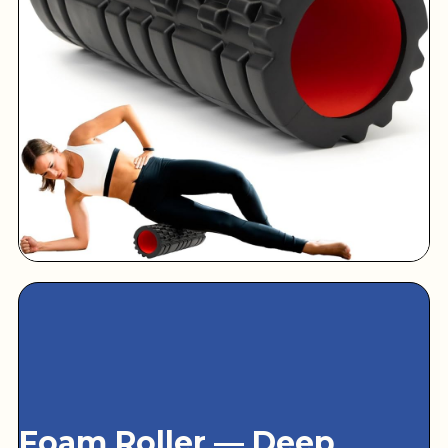
Foam Roller — Deep