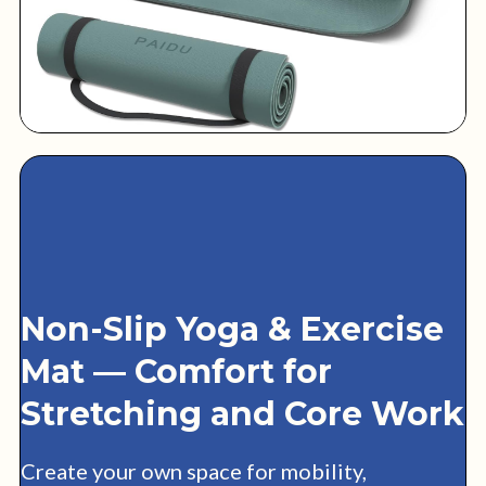
Non-Slip Yoga & Exercise
Mat — Comfort for
Stretching and Core Work
Create your own space for mobility,