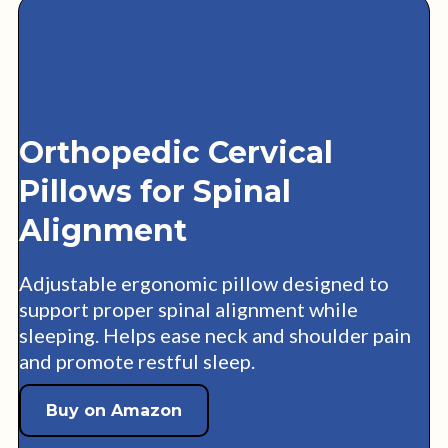
Orthopedic Cervical
Pillows for Spinal
Alignment
Adjustable ergonomic pillow designed to
support proper spinal alignment while
sleeping. Helps ease neck and shoulder pain
and promote restful sleep.
Buy on Amazon