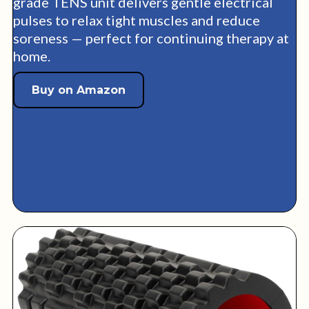
grade TENS unit delivers gentle electrical
pulses to relax tight muscles and reduce
soreness — perfect for continuing therapy at
home.
Buy on Amazon