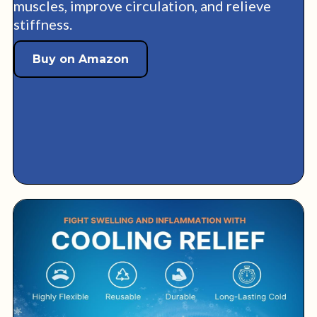
muscles, improve circulation, and relieve
stiffness.
Buy on Amazon