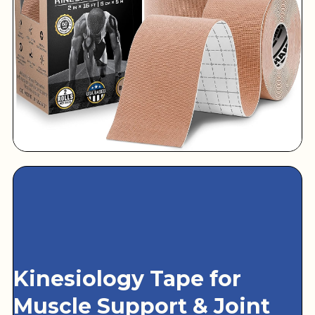
Kinesiology Tape for
Muscle Support & Joint