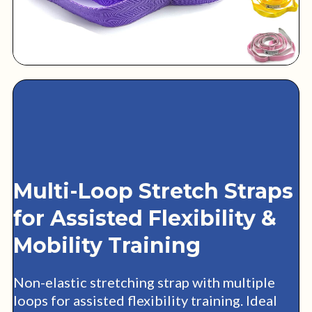
Multi-Loop Stretch Straps
for Assisted Flexibility &
Mobility Training
Non-elastic stretching strap with multiple
loops for assisted flexibility training. Ideal