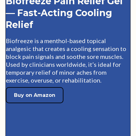
Biofreeze Pain Relief Gel
— Fast-Acting Cooling
Relief
Biofreeze is a menthol-based topical
analgesic that creates a cooling sensation to
block pain signals and soothe sore muscles.
Used by clinicians worldwide, it’s ideal for
temporary relief of minor aches from
exercise, overuse, or rehabilitation.
Buy on Amazon