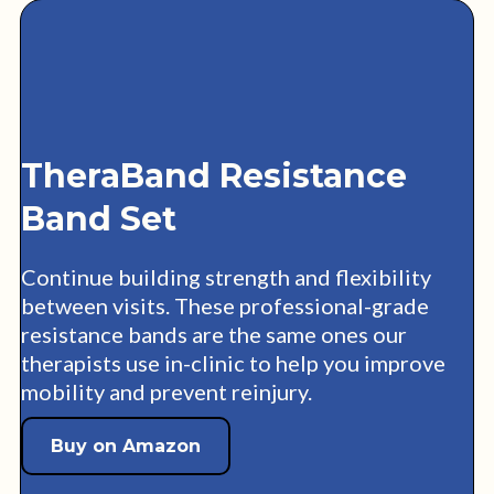
TheraBand Resistance
Band Set
Continue building strength and flexibility
between visits. These professional-grade
resistance bands are the same ones our
therapists use in-clinic to help you improve
mobility and prevent reinjury.
Buy on Amazon