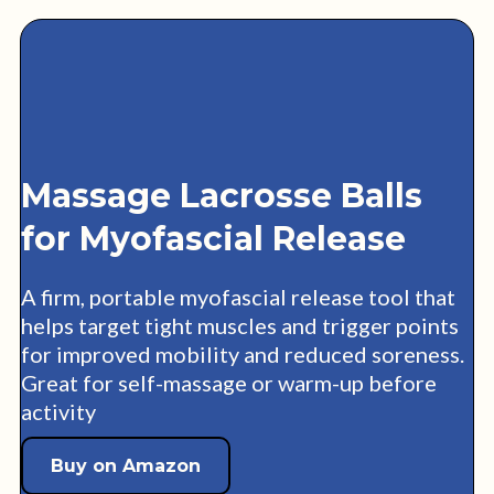
Massage Lacrosse Balls
for Myofascial Release
A firm, portable myofascial release tool that
helps target tight muscles and trigger points
for improved mobility and reduced soreness.
Great for self-massage or warm-up before
activity
Buy on Amazon