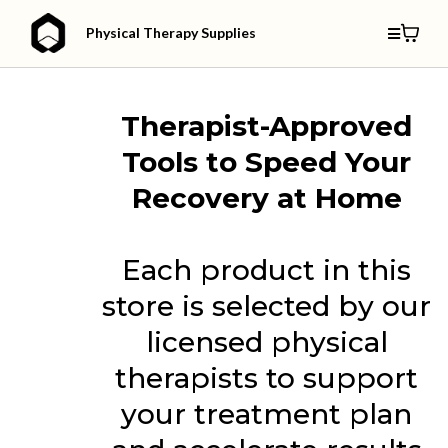
Physical Therapy Supplies
Therapist-Approved
Tools to Speed Your
Recovery at Home
Each product in this
store is selected by our
licensed physical
therapists to support
your treatment plan