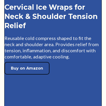
Cervical Ice Wraps for
Neck & Shoulder Tension
Relief
Reusable cold compress shaped to fit the
neck and shoulder area. Provides relief from
tension, inflammation, and discomfort with
comfortable, adaptive cooling.
Buy on Amazon