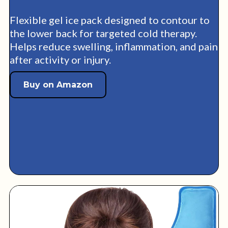
Flexible gel ice pack designed to contour to
the lower back for targeted cold therapy.
Helps reduce swelling, inflammation, and pain
after activity or injury.
Buy on Amazon