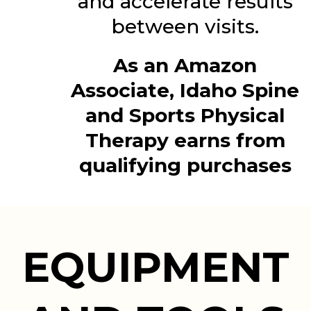
and accelerate results
between visits.
As an Amazon
Associate, Idaho Spine
and Sports Physical
Therapy earns from
qualifying purchases
EQUIPMENT