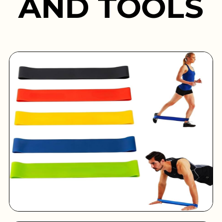
AND TOOLS