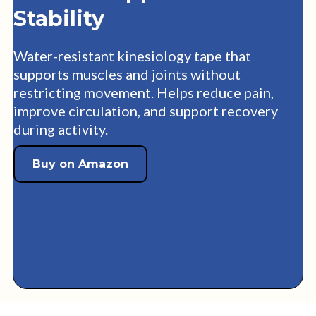
Stability
Water-resistant kinesiology tape that
supports muscles and joints without
restricting movement. Helps reduce pain,
improve circulation, and support recovery
during activity.
Buy on Amazon