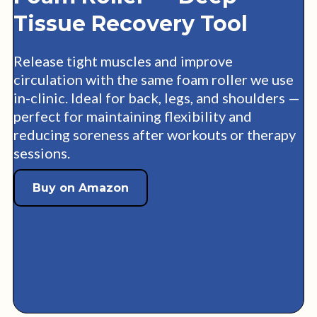
Tissue Recovery Tool
Release tight muscles and improve
circulation with the same foam roller we use
in-clinic. Ideal for back, legs, and shoulders —
perfect for maintaining flexibility and
reducing soreness after workouts or therapy
sessions.
Buy on Amazon