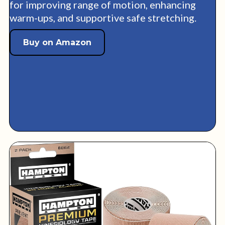
for improving range of motion, enhancing
warm-ups, and supportive safe stretching.
Buy on Amazon