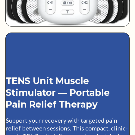
TENS Unit Muscle
Stimulator — Portable
Pain Relief Therapy
Support your recovery with targeted pain
relief between sessions. This compact, clinic-